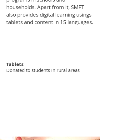
households. Apart from it, SMFT
also provides digital learning usings
tablets and content in 15 languages.
50K
Tablets
Donated to students in rural areas
3 - YEAR
commitments