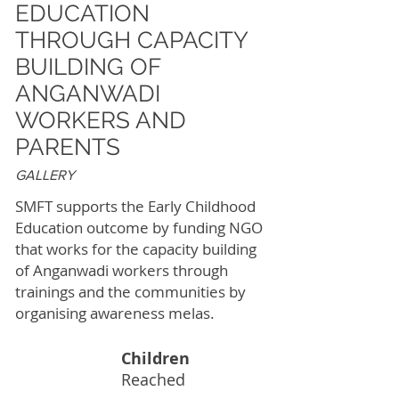
EDUCATION
THROUGH CAPACITY
BUILDING OF
ANGANWADI
WORKERS AND
PARENTS
GALLERY
SMFT supports the Early Childhood
Education outcome by funding NGO
that works for the capacity building
of Anganwadi workers through
trainings and the communities by
organising awareness melas.
Children
261K
Reached