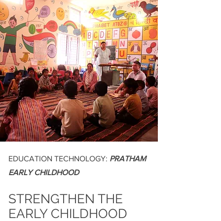
EDUCATION TECHNOLOGY:
PRATHAM
EARLY CHILDHOOD
STRENGTHEN THE
EARLY CHILDHOOD