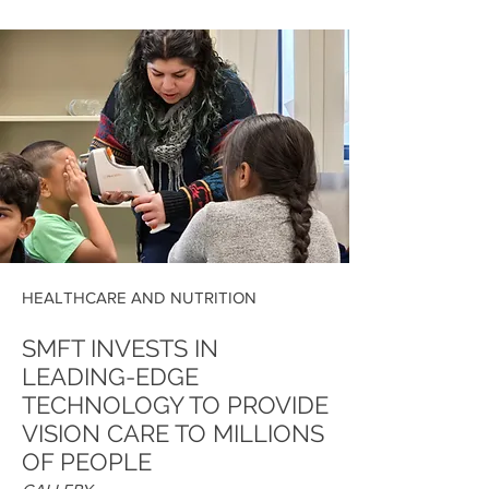
HEALTHCARE AND NUTRITION
SMFT INVESTS IN
LEADING-EDGE
TECHNOLOGY TO PROVIDE
VISION CARE TO MILLIONS
OF PEOPLE