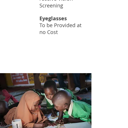
Screening
Eyeglasses
To be Provided at
60K+
no Cost