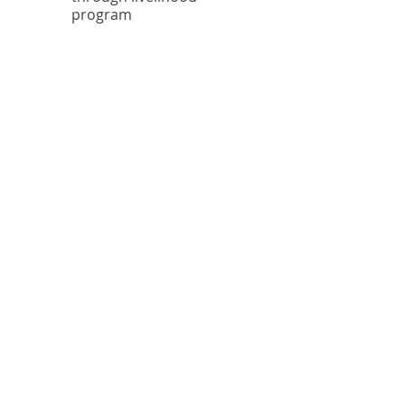
program
$
1
.
6
M