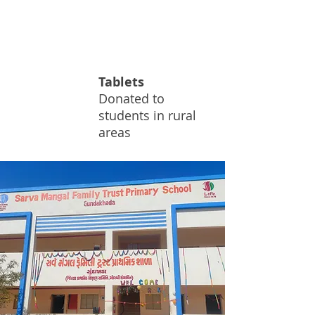
4.3
Tablets
K
Donated to
students in rural
areas