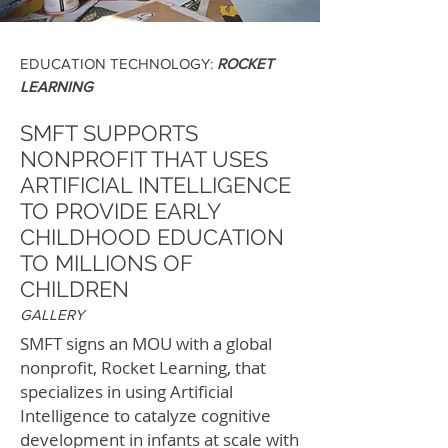
EDUCATION TECHNOLOGY:
ROCKET
LEARNING
SMFT SUPPORTS
NONPROFIT THAT USES
ARTIFICIAL INTELLIGENCE
TO PROVIDE EARLY
CHILDHOOD EDUCATION
TO MILLIONS OF
CHILDREN
GALLERY
SMFT signs an MOU with a global
nonprofit, Rocket Learning, that
specializes in using Artificial
Intelligence to catalyze cognitive
development in infants at scale with