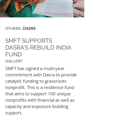
OTHERS:
DASRA
SMFT SUPPORTS
DASRA'S REBUILD INDIA
FUND
GALLERY
SMFT has signed a multi-year
commitment with Dasra to provide
catalytic funding to grassroots
nonprofit. This is a resilience fund
that aims to support 100 unique
nonprofits with financial as well as
capacity and exposure building
support.