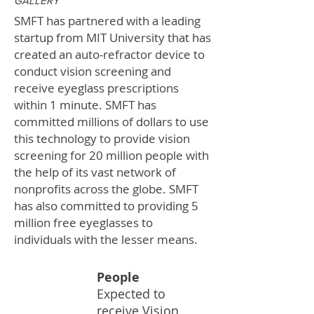
GALLERY
SMFT has partnered with a leading
startup from MIT University that has
created an auto-refractor device to
conduct vision screening and
receive eyeglass prescriptions
within 1 minute. SMFT has
committed millions of dollars to use
this technology to provide vision
screening for 20 million people with
the help of its vast network of
nonprofits across the globe. SMFT
has also committed to providing 5
million free eyeglasses to
individuals with the lesser means.
People
Expected to
20M
receive Vision