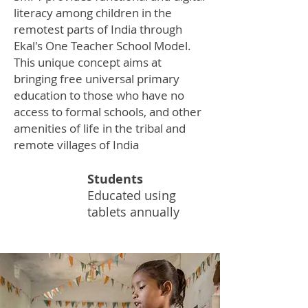
literacy among children in the
remotest parts of India through
Ekal's One Teacher School Model.
This unique concept aims at
bringing free universal primary
education to those who have no
access to formal schools, and other
amenities of life in the tribal and
remote villages of India
Students
50K
Educated using
tablets annually