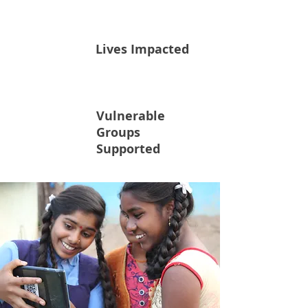
315K
Lives Impacted
Vulnerable
100K
Groups
Supported