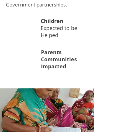
Government partnerships.
Children
50M
Expected to be
Helped
Parents
Communities
60K+
Impacted