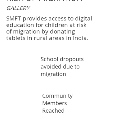
GALLERY
SMFT provides access to digital
education for children at risk
of migration by donating
tablets in rural areas in India.
School dropouts
500K
avoided due to
migration
Community
10K
Members
Reached