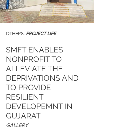
OTHERS:
PROJECT LIFE
SMFT ENABLES
NONPROFIT TO
ALLEVIATE THE
DEPRIVATIONS AND
TO PROVIDE
RESILIENT
DEVELOPEMNT IN
GUJARAT
GALLERY