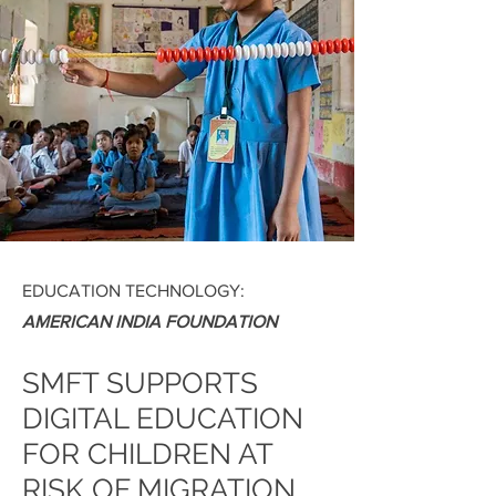
EDUCATION TECHNOLOGY:
AMERICAN INDIA FOUNDATION
SMFT SUPPORTS
DIGITAL EDUCATION
FOR CHILDREN AT
RISK OF MIGRATION