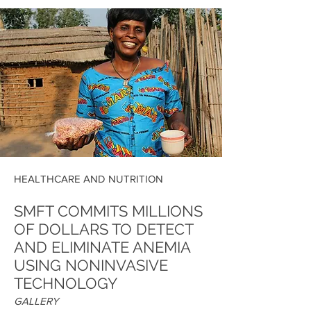
HEALTHCARE AND NUTRITION
SMFT COMMITS MILLIONS
OF DOLLARS TO DETECT
AND ELIMINATE ANEMIA
USING NONINVASIVE
TECHNOLOGY
GALLERY