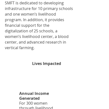
SMFT is dedicated to developing
infrastructure for 10 primary schools
and one women’s livelihood
program. In addition, it provides
financial support for the
digitalization of 25 schools, a
women’s livelihood center, a blood
center, and advanced research in
vertical farming.
2
Lives Impacted
5
K
Annual Income
Generated
For 300 women
through livelihood