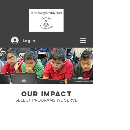
Log In
OUR impact
SELECT PROGRAMS WE SERVE
5 - YEAR
commitments