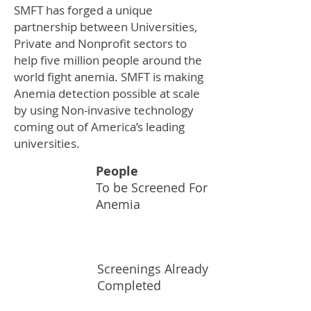
SMFT has forged a unique
partnership between Universities,
Private and Nonprofit sectors to
help five million people around the
world fight anemia. SMFT is making
Anemia detection possible at scale
by using Non-invasive technology
coming out of America’s leading
universities.
People
To be Screened For
5M
Anemia
Screenings Already
100K
Completed