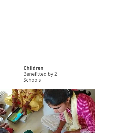
1
.
8
K
4
Children
Benefitted by 2
Schools