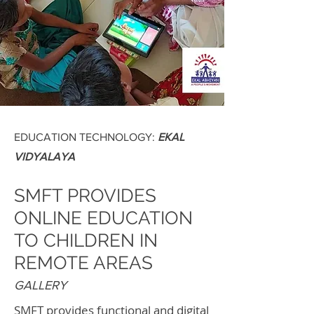
EDUCATION TECHNOLOGY:
EKAL
VIDYALAYA
SMFT PROVIDES
ONLINE EDUCATION
TO CHILDREN IN
REMOTE AREAS
GALLERY
SMFT provides functional and digital