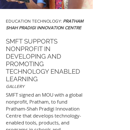
EDUCATION TECHNOLOGY:
PRATHAM
SHAH PRADIGI INNOVATION CENTRE
SMFT SUPPORTS
NONPROFIT IN
DEVELOPING AND
PROMOTING
TECHNOLOGY ENABLED
LEARNING
GALLERY
SMFT signed an MOU with a global
nonprofit, Pratham, to fund
Pratham-Shah Pradigi Innovation
Centre that develops technology-
enabled tools, products, and
programs in schools and