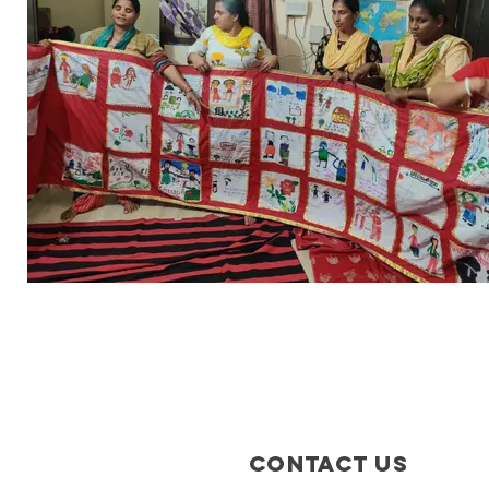
Contact Us