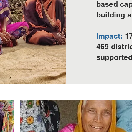
based cap
building s
Impact:
17
469 distr
supported