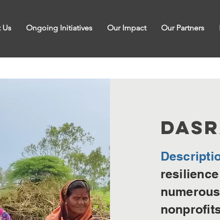
 Us
Ongoing Initiatives
Our Impact
Our Partners
DA
S
Descripti
resilience
numerous 
nonprofit