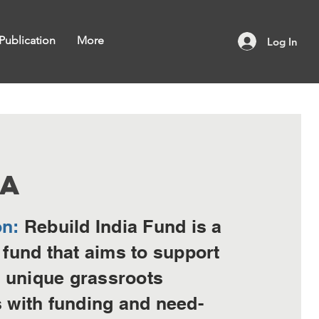
Publication
More
Log In
RA
on:
Rebuild India Fund is a
 fund that aims to support
unique grassroots
s with funding and need-