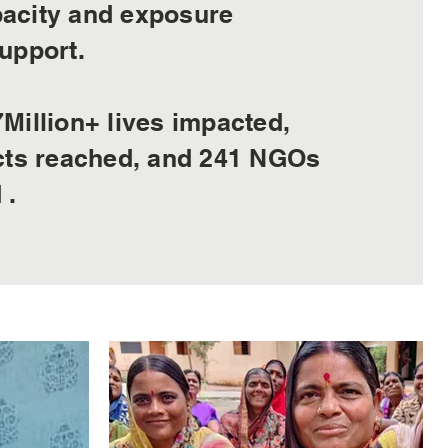
acity and exposure
upport.
Million+ lives impacted,
icts reached, and 241 NGOs
 .