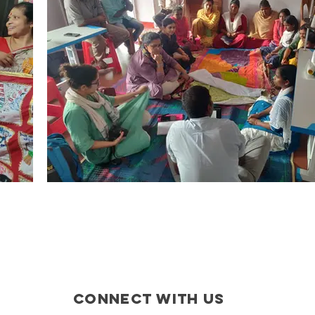
CONNECT WITH US