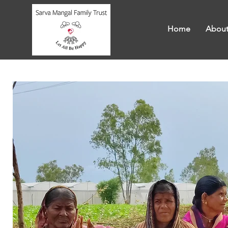
Home
About