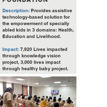
Description:
Provides assistive
technology-based solution for
the empowerment of specially
abled kids in 3 domains: Health,
Education and Livelihood.
Impact:
7,920 Lives impacted
through knowledge vision
project, 3,000 lives impact
through healthy baby project.