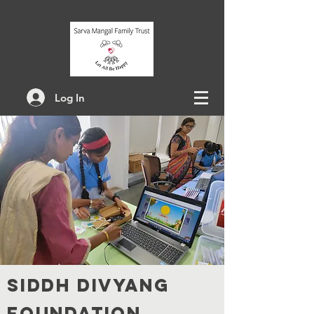
Log In
SI
DDH DIVYANG
FOUNDATION