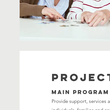
PROJEC
MAIN PROGRAM
Provide support, services 