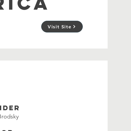
RICA
Visit Site
NDER
 Brodsky