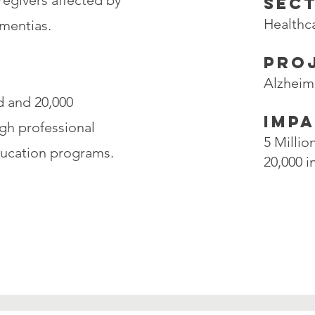
aregivers affected by
SEC
Healthc
mentias.
PRO
Alzheim
d and 20,000
IMP
gh professional
5 Milli
ducation programs.
20,000 i