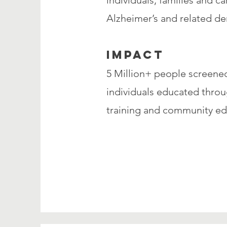
individuals, families and c
Alzheimer’s and related de
IMPACT
5 Million+ people screene
individuals educated throu
training and community e