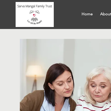
Home
About