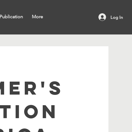
Publication
More
Log In
MER'S
TION