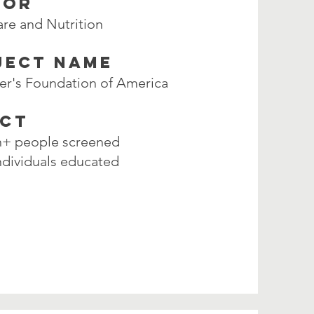
TOR
are and Nutrition
JECT NAME
er's Foundation of America
ACT
on+ people screened
ndividuals educated