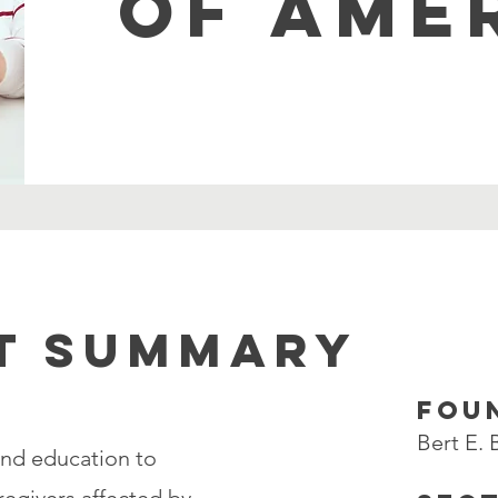
OF AME
T SUMMARY
FOU
Bert E.
and education to