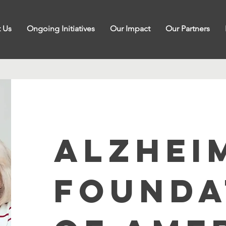
 Us
Ongoing Initiatives
Our Impact
Our Partners
ALZHEI
FOUNDA