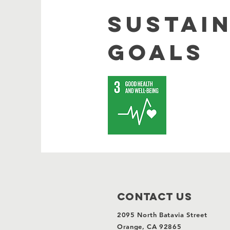
SUSTAI
GOALS
Contact Us
2095 North Batavia Street
Orange, CA 92865