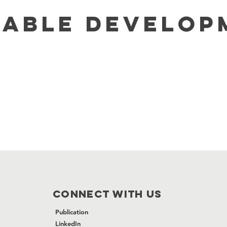
NABLE DEVELOP
CONNECT WITH US
Publication
LinkedIn